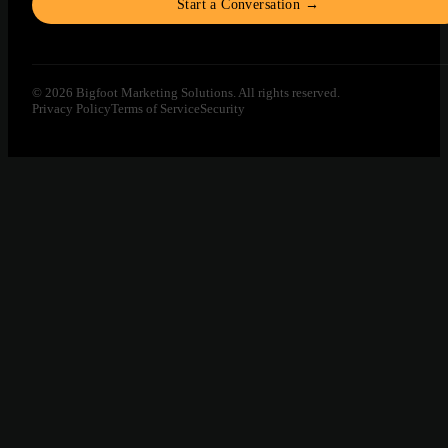
Start a Conversation →
© 2026 Bigfoot Marketing Solutions. All rights reserved.
Privacy Policy
Terms of Service
Security