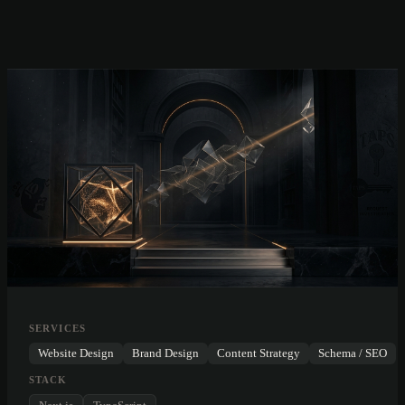
SERVICES
Website Design
Brand Design
Content Strategy
Schema / SEO
STACK