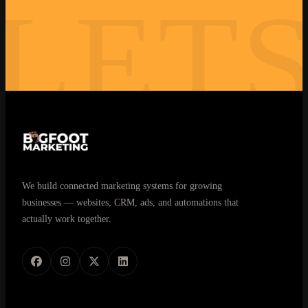
LET
closes looks like
Book My Free Strategy Call →
30 minutes. No commitment. Real answers.
We build connected marketing systems for growing
businesses — websites, CRM, ads, and automations that
actually work together.