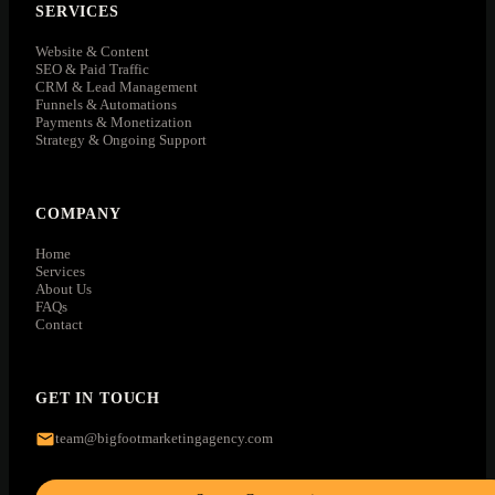
SERVICES
Website & Content
SEO & Paid Traffic
CRM & Lead Management
Funnels & Automations
Payments & Monetization
Strategy & Ongoing Support
COMPANY
Home
Services
About Us
FAQs
Contact
GET IN TOUCH
team@bigfootmarketingagency.com