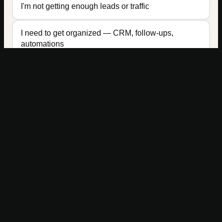
I'm not getting enough leads or traffic
I need to get organized — CRM, follow-ups,
automations
Ready to build a marketing system that actually
Get Started →
works?
I need more online visibility (SEO, social, content)
I don't know where to start — I need someone to
look at everything
PREFER TO REACH OUT DIRECTLY?
team@bigfootmarketingagency.com
2200 Logan Avenue, Office A113 · Cheyenne, Wyoming 82001