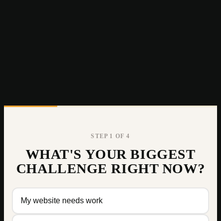
STEP
1
OF 4
WHAT'S YOUR BIGGEST
CHALLENGE RIGHT NOW?
My website needs work