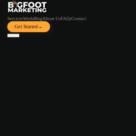
Services
Work
Blog
About Us
FAQs
Contact
Get Started
→
Services
Work
Blog
About Us
FAQs
Contact
Get Started →