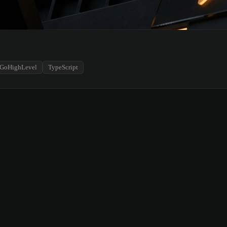
GoHighLevel
TypeScript