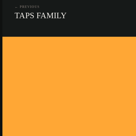
← PREVIOUS
TAPS FAMILY