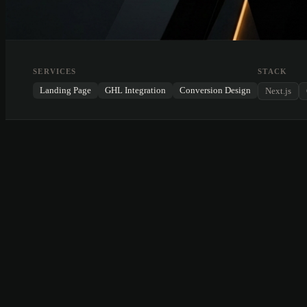
SERVICES
STACK
Landing Page
GHL Integration
Conversion Design
Next.js