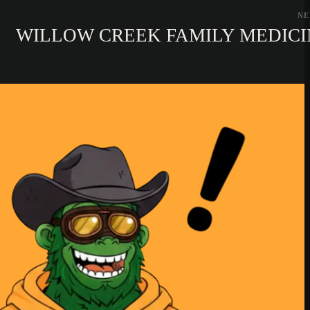
NE
WILLOW CREEK FAMILY MEDICI