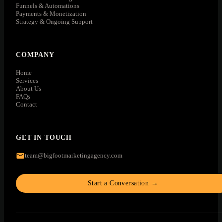
Funnels & Automations
Payments & Monetization
Strategy & Ongoing Support
COMPANY
Home
Services
About Us
FAQs
Contact
GET IN TOUCH
team@bigfootmarketingagency.com
Start a Conversation →