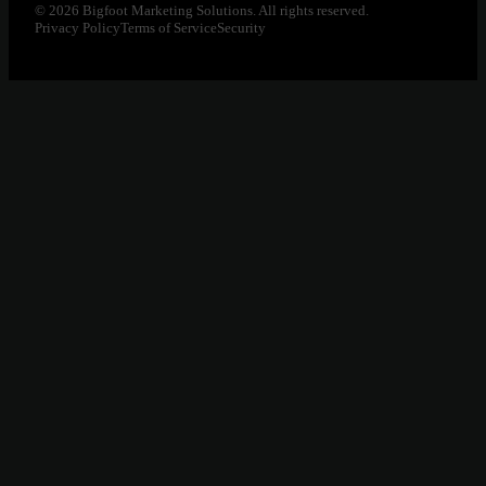
© 2026 Bigfoot Marketing Solutions. All rights reserved.
Privacy Policy
Terms of Service
Security