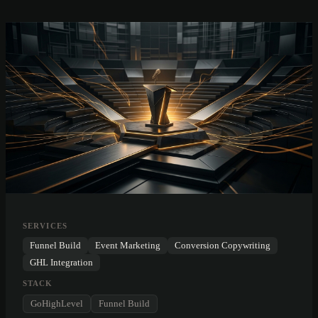
SERVICES
Funnel Build
Event Marketing
Conversion Copywriting
GHL Integration
STACK
GoHighLevel
Funnel Build