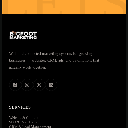
LET
30 minutes. No commitment. Real answers.
We build connected marketing systems for growing
businesses — websites, CRM, ads, and automations that
actually work together.
SERVICES
Website & Content
SEO & Paid Traffic
CRM & Lead Management